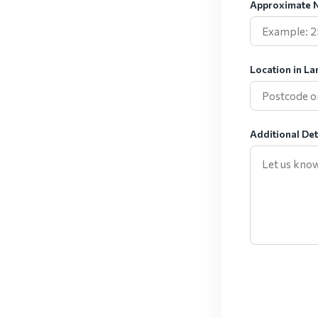
Approximate N
Location in La
Additional Det