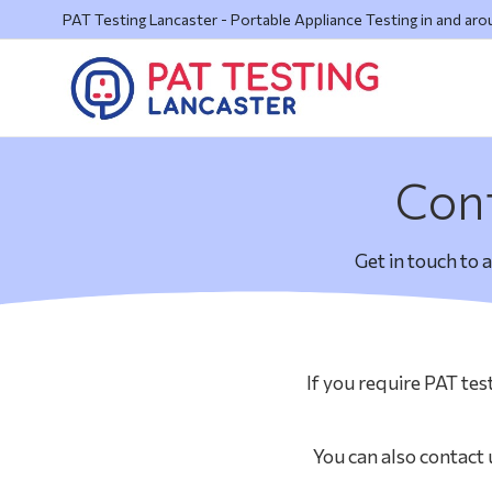
PAT Testing Lancaster - Portable Appliance Testing in and ar
Cont
Get in touch to 
If you require PAT tes
You can also contact 