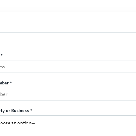
 *
mber *
ty or Business *