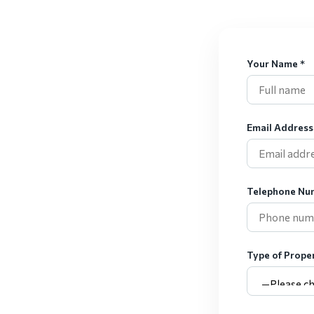
Your Name *
Email Address
Telephone Nu
Type of Proper