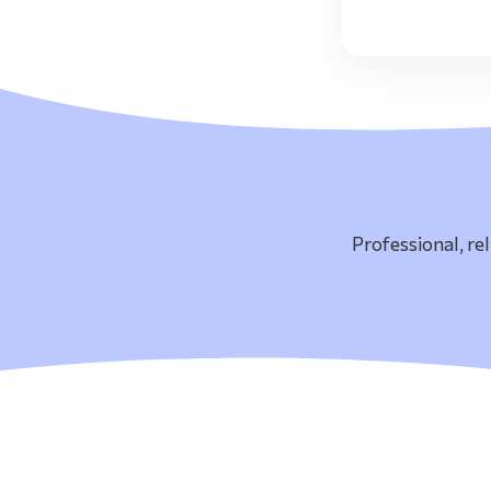
Professional, re