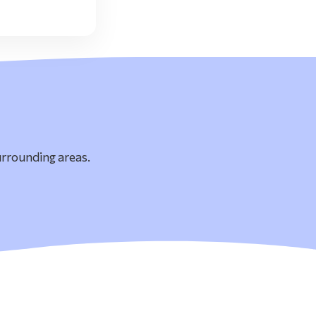
urrounding areas.