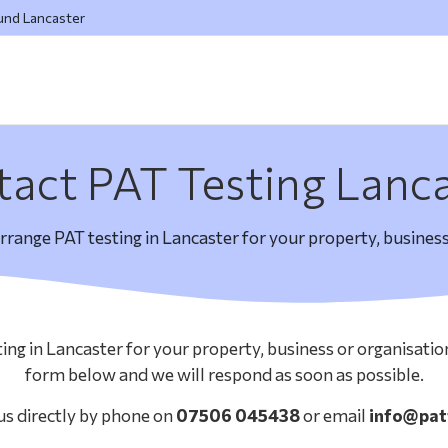
ound Lancaster
act PAT Testing Lanc
arrange PAT testing in Lancaster for your property, business
ting in Lancaster for your property, business or organisati
form below and we will respond as soon as possible.
us directly by phone on
07506 045438
or email
info@pat