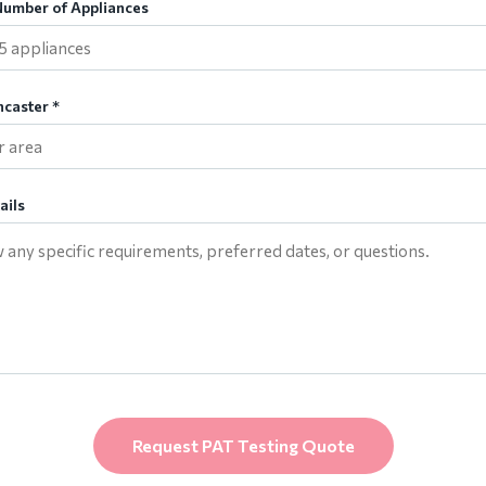
umber of Appliances
ncaster *
ails