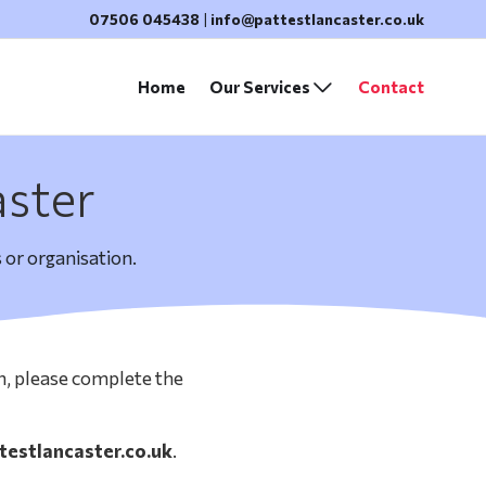
07506 045438
|
info@pattestlancaster.co.uk
Home
Our Services
Contact
aster
 or organisation.
on, please complete the
testlancaster.co.uk
.