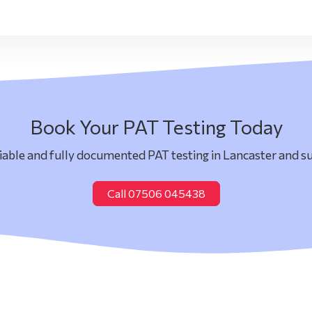
Book Your PAT Testing Today
liable and fully documented PAT testing in Lancaster and s
Call 07506 045438