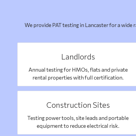
We provide PAT testing in Lancaster for a wide 
Landlords
Annual testing for HMOs, flats and private
rental properties with full certification.
Construction Sites
Testing power tools, site leads and portable
equipment to reduce electrical risk.