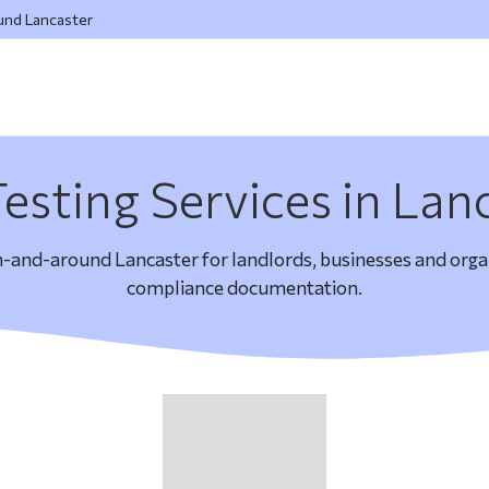
ound Lancaster
esting Services in Lan
n-and-around Lancaster for landlords, businesses and organ
compliance documentation.