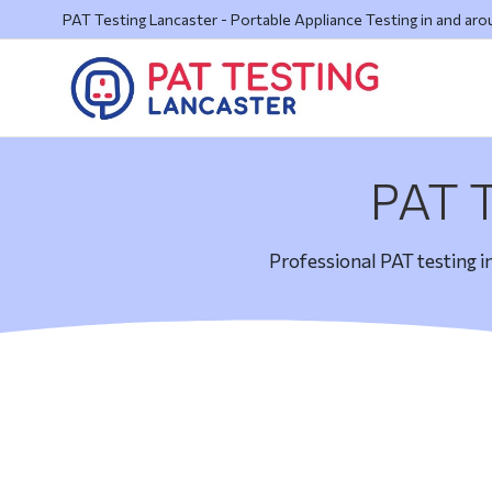
PAT Testing Lancaster - Portable Appliance Testing in and ar
PAT T
Professional PAT testing i