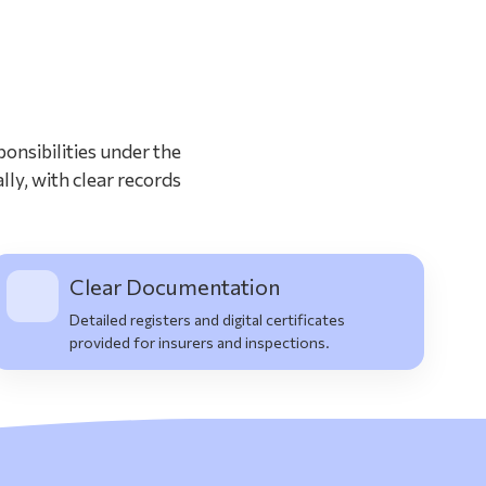
?
onsibilities under the
lly, with clear records
Clear Documentation
Detailed registers and digital certificates
provided for insurers and inspections.