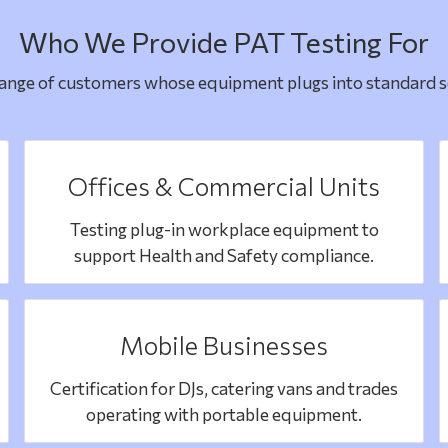
Who We Provide PAT Testing For
range of customers whose equipment plugs into standard so
Offices & Commercial Units
Testing plug-in workplace equipment to
support Health and Safety compliance.
Mobile Businesses
Certification for DJs, catering vans and trades
operating with portable equipment.