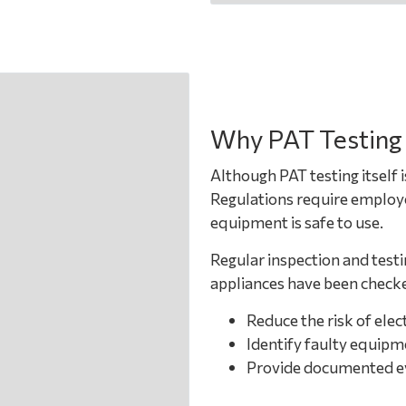
Why PAT Testing
Although PAT testing itself i
Regulations require employer
equipment is safe to use.
Regular inspection and testi
appliances have been checke
Reduce the risk of elect
Identify faulty equipm
Provide documented evi