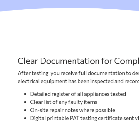
Clear Documentation for Compl
After testing, you receive full documentation to d
electrical equipment has been inspected and record
Detailed register of all appliances tested
Clear list of any faulty items
On-site repair notes where possible
Digital printable PAT testing certificate sent v