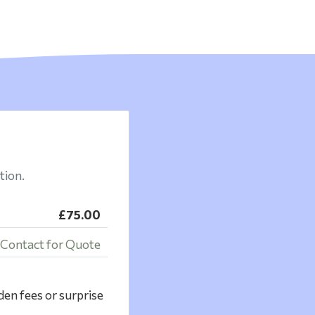
tion.
£75.00
Contact for Quote
den fees or surprise