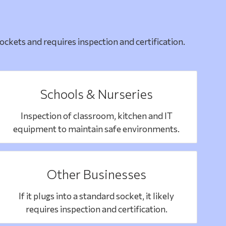
ckets and requires inspection and certification.
Schools & Nurseries
Inspection of classroom, kitchen and IT
equipment to maintain safe environments.
Other Businesses
If it plugs into a standard socket, it likely
requires inspection and certification.