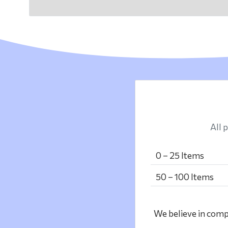
All p
0 – 25 Items
50 – 100 Items
We believe in compl