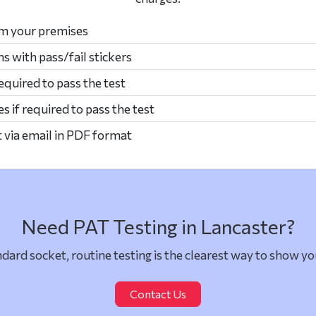
om your premises
ms with pass/fail stickers
required to pass the test
s if required to pass the test
t via email in PDF format
Need PAT Testing in Lancaster?
dard socket, routine testing is the clearest way to show yo
Contact Us