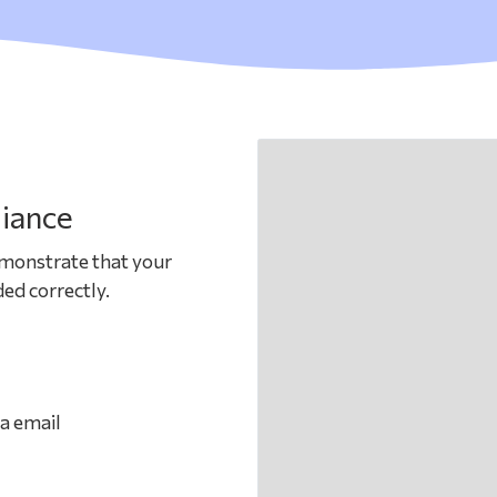
iance
emonstrate that your
ed correctly.
ia email