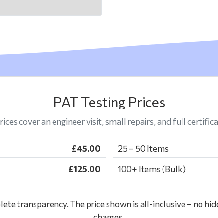
PAT Testing Prices
rices cover an engineer visit, small repairs, and full certifica
£45.00
25 – 50 Items
£125.00
100+ Items (Bulk)
ete transparency. The price shown is all-inclusive – no hid
charges.