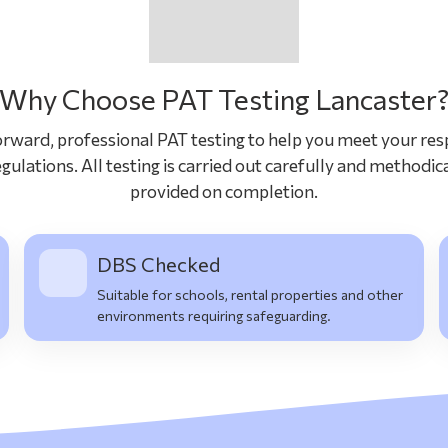
Why Choose PAT Testing Lancaster
rward, professional PAT testing to help you meet your resp
gulations. All testing is carried out carefully and methodica
provided on completion.
DBS Checked
Suitable for schools, rental properties and other
environments requiring safeguarding.