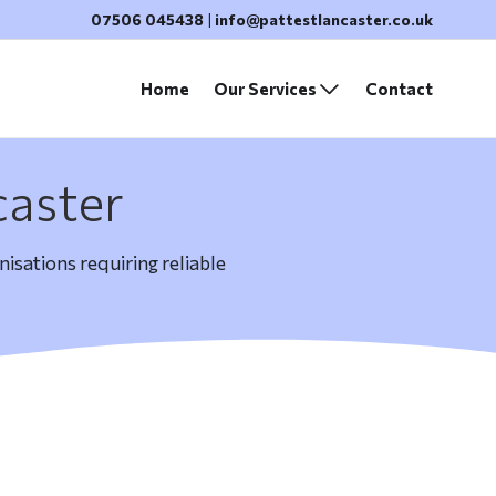
07506 045438
|
info@pattestlancaster.co.uk
Home
Our Services
Contact
caster
isations requiring reliable