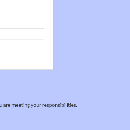
u are meeting your responsibilities.