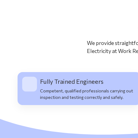
We provide straightfo
Electricity at Work Re
Fully Trained Engineers
Competent, qualified professionals carrying out
inspection and testing correctly and safely.