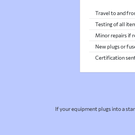
Travel to and fr
Testing of all ite
Minor repairs if 
New plugs or fuse
Certification sen
If your equipment plugs into a stan