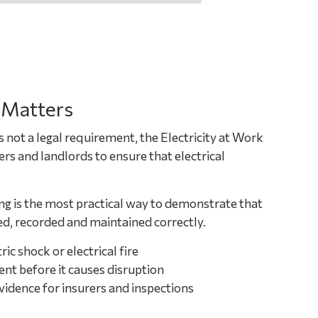
 Matters
s not a legal requirement, the Electricity at Work
s and landlords to ensure that electrical
ng is the most practical way to demonstrate that
d, recorded and maintained correctly.
ric shock or electrical fire
ent before it causes disruption
dence for insurers and inspections